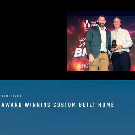
SPOTLIGHT
AWARD WINNING CUSTOM BUILT HOME