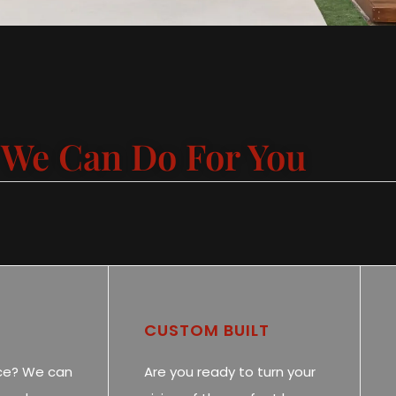
We Can Do For You
CUSTOM BUILT
ce? We can
Are you ready to turn your