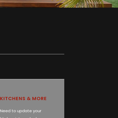
KITCHENS & MORE
Need to update your