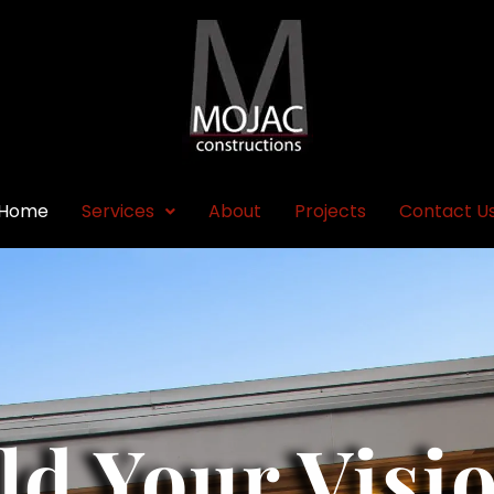
Home
Services
About
Projects
Contact U
ld Your Visi