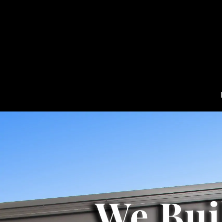
We Bui