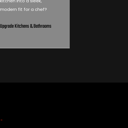
kitchen into a sleek,
modern fit for a chef?
Upgrade Kitchens & Bathrooms
 -