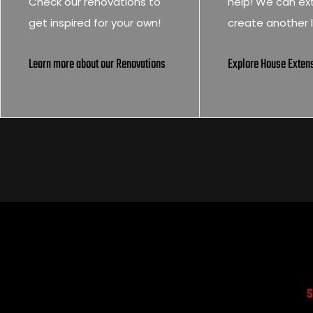
Check our renovations to
help! We can ex
get inspired for your own!
create another l
Learn more about our Renovations
Explore House Exten
S