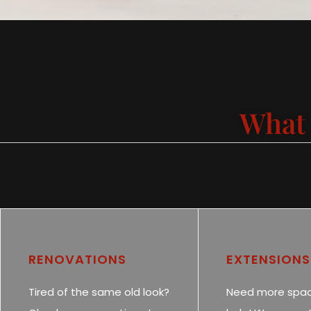
What 
RENOVATIONS
EXTENSIONS
Tired of the same old look?
Need more spa