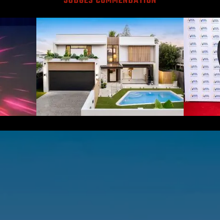
JUDGES COMMENDATION