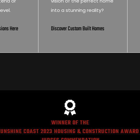
tend or
vision of the perfect home
evel.
into a stunning reality?
sions Here
Discover Custom Built Homes
WINNER OF THE
UNSHINE COAST 2023 HOUSING & CONSTRUCTION AWARD