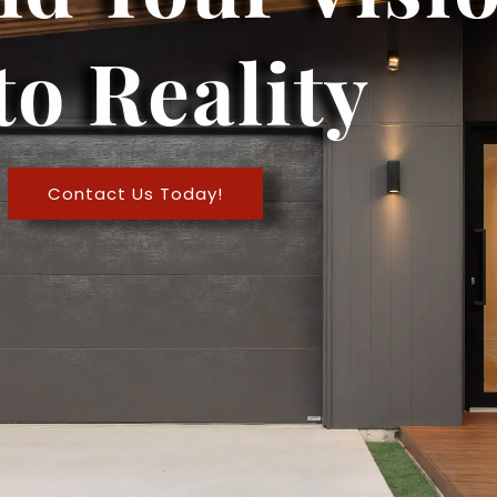
to Reality
Contact Us Today!